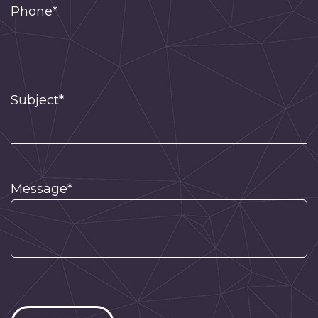
Phone*
Subject*
Message*