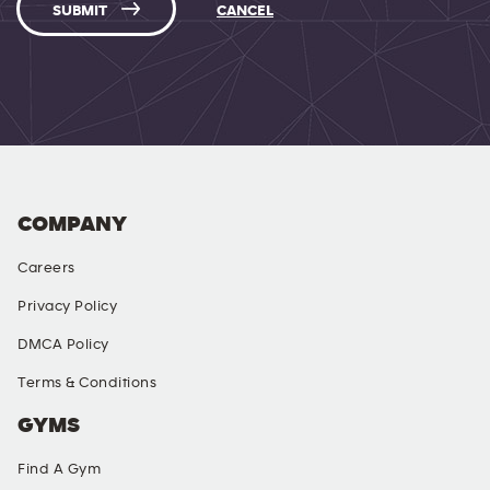
SUBMIT
CANCEL
COMPANY
Careers
Privacy Policy
DMCA Policy
Terms & Conditions
GYMS
Find A Gym