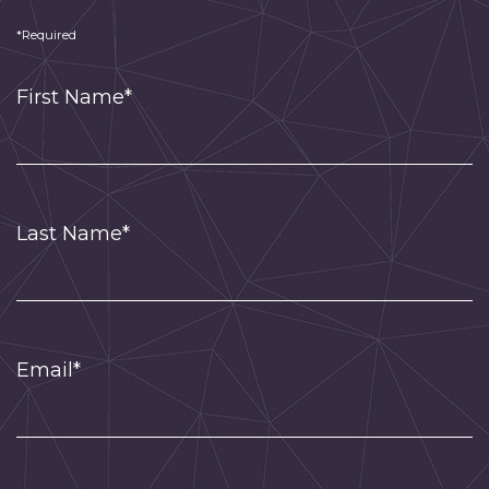
*Required
First Name*
Last Name*
Email*