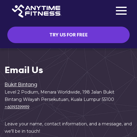
Toggle na
Skip navigation
TRY US FOR FREE
Email Us
Bukit Bintang
Level 2 Podium, Menara Worldwide, 198 Jalan Bukit
Bintang Wilayah Persekutuan, Kuala Lumpur 55100
+60193399919
Leave your name, contact information, and a message, and
we'll be in touch!