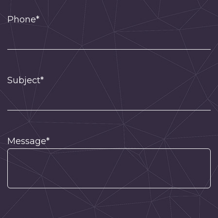
Phone*
Subject*
Message*