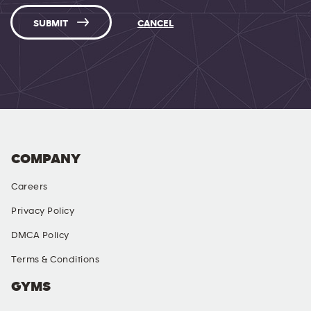
SUBMIT
CANCEL
COMPANY
Careers
Privacy Policy
DMCA Policy
Terms & Conditions
GYMS