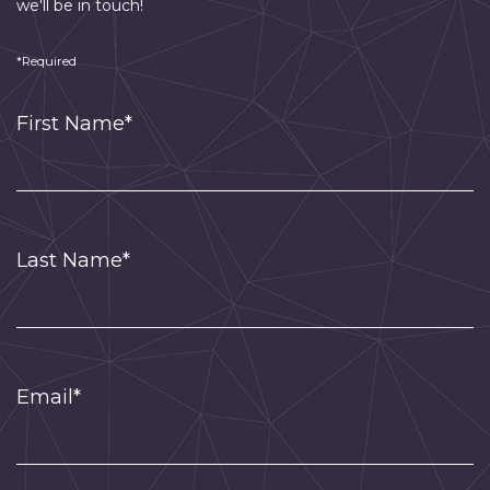
we'll be in touch!
*Required
First Name*
Last Name*
Email*