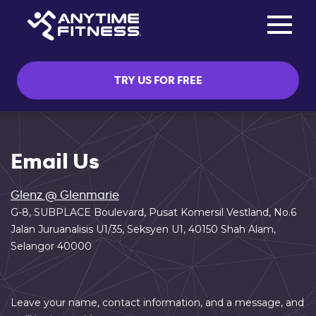
Toggle na
Skip navigation
TRY US FOR FREE
Email Us
Glenz @ Glenmarie
G-8, SUBPLACE Boulevard, Pusat Komersil Vestland, No.6
Jalan Juruanalisis U1/35, Seksyen U1, 40150 Shah Alam,
Selangor 40000
Leave your name, contact information, and a message, and