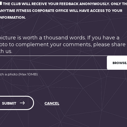
THE CLUB WILL RECEIVE YOUR FEEDBACK ANONYMOUSLY. ONLY T
ANYTIME FITNESS CORPORATE OFFICE WILL HAVE ACCESS TO YOUR
INFORMATION.
picture is worth a thousand words. If you have a
oto to complement your comments, please share 
h us.
BROWSE
ch a photo (Max 10MB)
SUBMIT
CANCEL