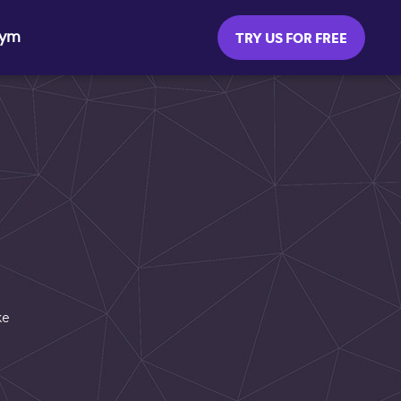
Gym
TRY US FOR FREE
ke