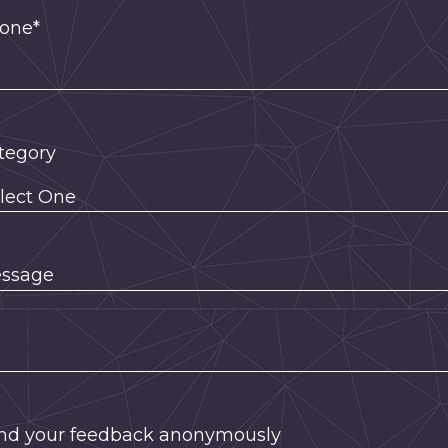
one*
tegory
ssage
nd your feedback anonymously