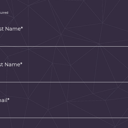
uired
rst Name*
st Name*
ail*