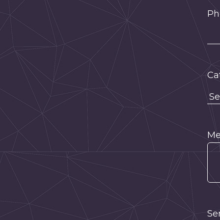
Ph
Ca
Me
Se