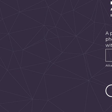
A 
ph
wit
Atta