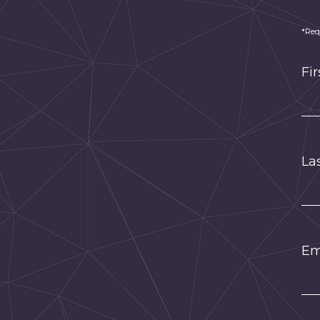
*Req
Fi
La
Em