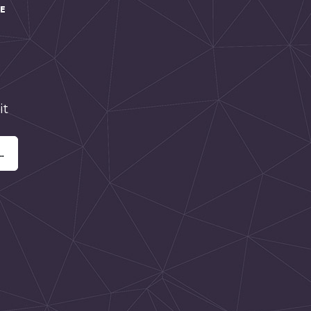
HE
it
…