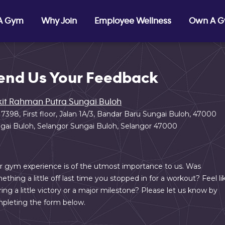
 A Gym
Why Join
Employee Wellness
Own A 
end Us Your Feedback
it Rahman Putra Sungai Buloh
 7398, First floor, Jalan 1A/3, Bandar Baru Sungai Buloh, 47000
gai Buloh, Selangor Sungai Buloh, Selangor 47000
r gym experience is of the utmost importance to us. Was
ething a little off last time you stopped in for a workout? Feel li
ring a little victory or a major milestone? Please let us know by
pleting the form below.