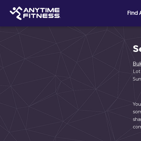
Skip navigation
Find
S
Buk
Lot
Sun
You
som
sha
com