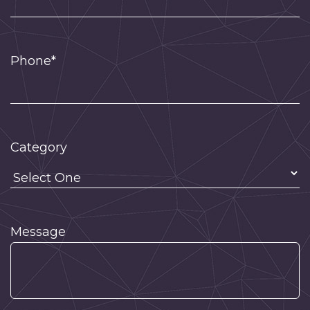
Phone*
Category
Message