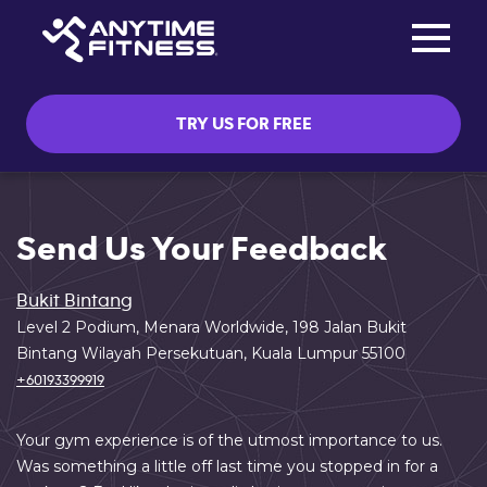
Toggle na
Skip navigation
TRY US FOR FREE
Send Us Your Feedback
Bukit Bintang
Level 2 Podium, Menara Worldwide, 198 Jalan Bukit
Bintang Wilayah Persekutuan, Kuala Lumpur 55100
+60193399919
Your gym experience is of the utmost importance to us.
Was something a little off last time you stopped in for a