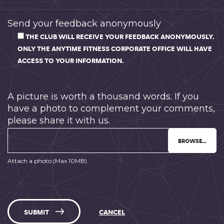
Send your feedback anonymously
THE CLUB WILL RECEIVE YOUR FEEDBACK ANONYMOUSLY.
ONLY THE ANYTIME FITNESS CORPORATE OFFICE WILL HAVE
ACCESS TO YOUR INFORMATION.
A picture is worth a thousand words. If you
have a photo to complement your comments,
please share it with us.
BROWSE…
Attach a photo (Max 10MB)
SUBMIT
CANCEL