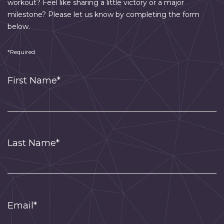
workout? Feel like sharing a little victory or a major
milestone? Please let us know by completing the form
below.
*Required
First Name*
Last Name*
Email*