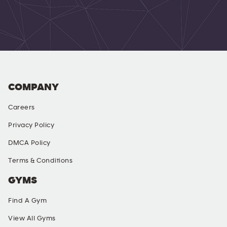
COMPANY
Careers
Privacy Policy
DMCA Policy
Terms & Conditions
GYMS
Find A Gym
View All Gyms