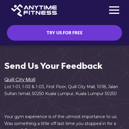
Toggle na
Skip navigation
TRY US FOR FREE
Send Us Your Feedback
Quill City Mall
Lot 1-01, 1-02 & 1-03, First Floor, Quill City Mall, 1018, Jalan
Sultan Ismail, 50250 Kuala Lumpur, Kuala Lumpur 50250
Your gym experience is of the utmost importance to us.
Was something a little off last time you stopped in for a