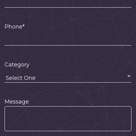
Phone*
Category
Message