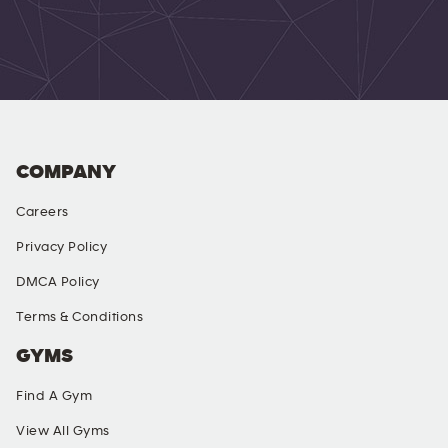
COMPANY
Careers
Privacy Policy
DMCA Policy
Terms & Conditions
GYMS
Find A Gym
View All Gyms