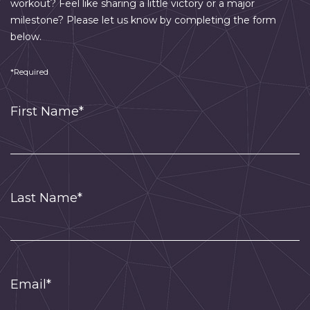
workout? Feel like sharing a little victory or a major
milestone? Please let us know by completing the form
below.
*Required
First Name*
Last Name*
Email*