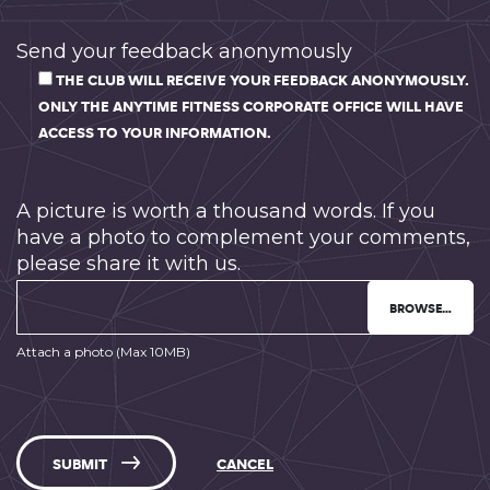
Send your feedback anonymously
THE CLUB WILL RECEIVE YOUR FEEDBACK ANONYMOUSLY.
ONLY THE ANYTIME FITNESS CORPORATE OFFICE WILL HAVE
ACCESS TO YOUR INFORMATION.
A picture is worth a thousand words. If you
have a photo to complement your comments,
please share it with us.
BROWSE…
Attach a photo (Max 10MB)
SUBMIT
CANCEL