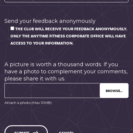
Send your feedback anonymously
THE CLUB WILL RECEIVE YOUR FEEDBACK ANONYMOUSLY.
ONLY THE ANYTIME FITNESS CORPORATE OFFICE WILL HAVE
ACCESS TO YOUR INFORMATION.
A picture is worth a thousand words. If you
have a photo to complement your comments,
please share it with us.
BROWSE…
Attach a photo (Max 10MB)