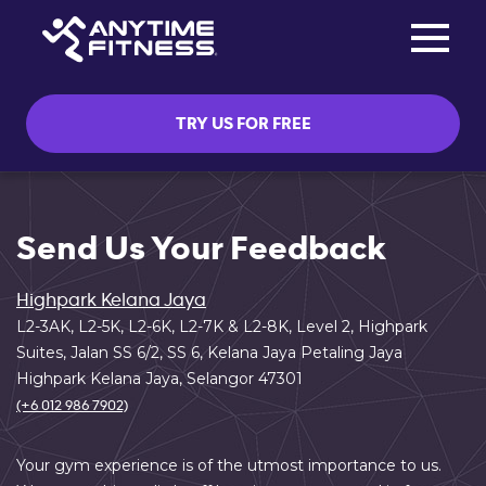
Toggle na
Skip navigation
TRY US FOR FREE
Send Us Your Feedback
Highpark Kelana Jaya
L2-3AK, L2-5K, L2-6K, L2-7K & L2-8K, Level 2, Highpark
Suites, Jalan SS 6/2, SS 6, Kelana Jaya Petaling Jaya
Highpark Kelana Jaya, Selangor 47301
(+6 012 986 7902)
Your gym experience is of the utmost importance to us.