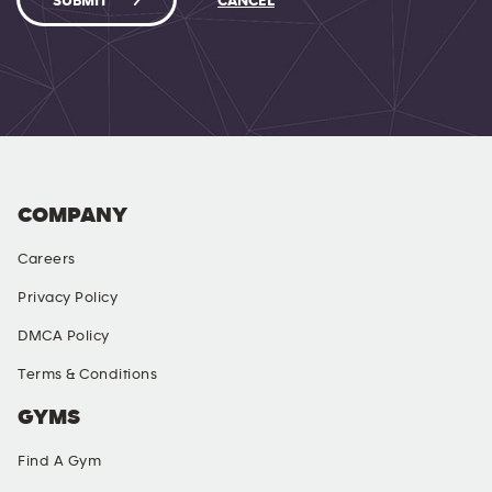
SUBMIT
CANCEL
COMPANY
Careers
Privacy Policy
DMCA Policy
Terms & Conditions
GYMS
Find A Gym