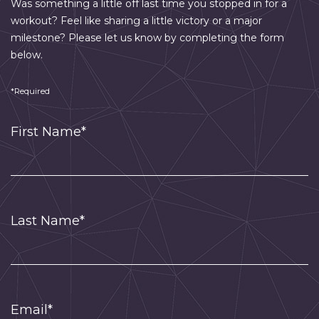
Was something a little off last time you stopped in for a
workout? Feel like sharing a little victory or a major
milestone? Please let us know by completing the form
below.
*Required
First Name*
Last Name*
Email*