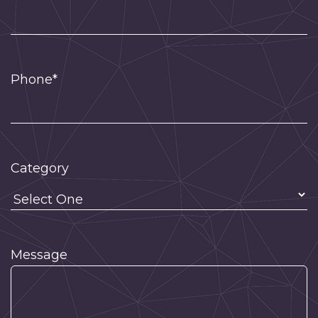
Phone*
Category
Message