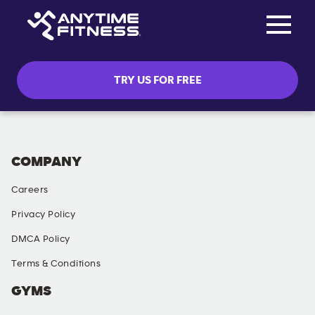
Toggle na
Skip navigation
TRY US FOR FREE
COMPANY
Careers
Privacy Policy
DMCA Policy
Terms & Conditions
GYMS