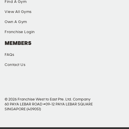
Find A Gym
View All Gyms
Own A Gym
Franchise Login
MEMBERS
FAQs
Contact Us
SOCIAL MEDIA
© 2026 Franchise West to East Pte. Ltd. Company
60 PAYA LEBAR ROAD #09-12 PAYA LEBAR SQUARE
SINGAPORE (409051)